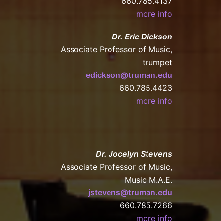
660.785.4137
more info
Dr. Eric Dickson
Associate Professor of Music,
trumpet
edickson@truman.edu
660.785.4423
more info
Dr. Jocelyn Stevens
Associate Professor of Music,
Music M.A.E.
jstevens@truman.edu
660.785.7266
more info