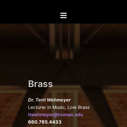
Skip
to
Toggle
content
menu
Brass
Dr. Terri Wehmeyer
Lecturer in Music, Low Brass
tlwehmeyer
@truman.edu
660.785.4433