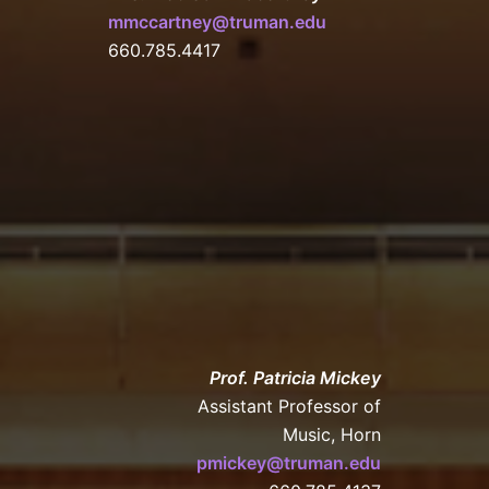
mmccartney@truman.edu
660.785.4417
Prof. Patricia Mickey
Assistant Professor of
Music, Horn
pmickey@truman.edu