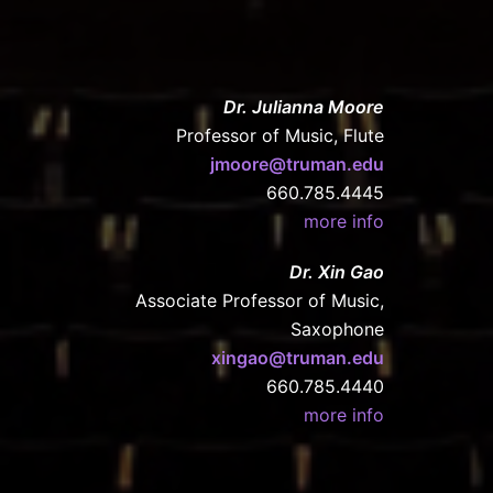
Dr. Julianna Moore
Professor of Music, Flute
jmoore@truman.edu
660.785.4445
more info
Dr. Xin Gao
Associate Professor of Music,
Saxophone
xingao@truman.edu
660.785.4440
more info