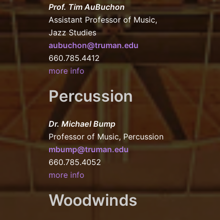
Prof. Tim AuBuchon
Assistant Professor of Music,
Jazz Studies
aubuchon@truman.edu
660.785.4412
more info
Percussion
Dr. Michael Bump
Professor of Music, Percussion
mbump@truman.edu
660.785.4052
more info
Woodwinds