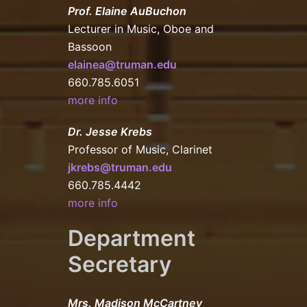
Prof. Elaine AuBuchon
Lecturer in Music, Oboe and
Bassoon
elainea@truman.edu
660.785.6051
more info
Dr. Jesse Krebs
Professor of Music, Clarinet
jkrebs@truman.edu
660.785.4442
more info
Department
Secretary
Mrs. Madison McCartney