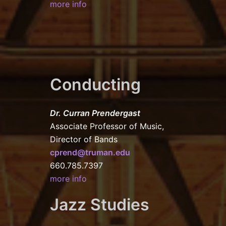
more info
Conducting
Dr. Curran Prendergast
Associate Professor of Music,
Director of Bands
cprend@truman.edu
660.785.7397
more info
Jazz Studies