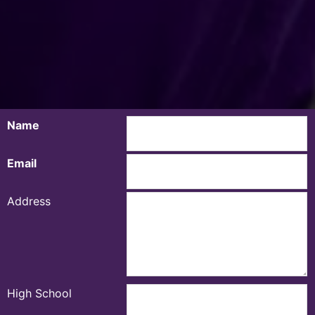
Name
Email
Address
High School