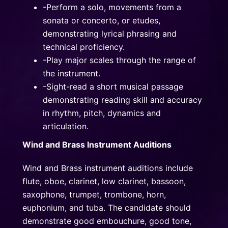
-Perform a solo, movements from a
sonata or concerto, or etudes,
demonstrating lyrical phrasing and
technical proficiency.
-Play major scales through the range of
the instrument.
-Sight-read a short musical passage
demonstrating reading skill and accuracy
in rhythm, pitch, dynamics and
articulation.
Wind and Brass Instrument Auditions
Wind and Brass instrument auditions include
flute, oboe, clarinet, low clarinet, bassoon,
saxophone, trumpet, trombone, horn,
euphonium, and tuba. The candidate should
demonstrate good embouchure, good tone,