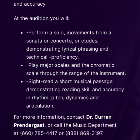
and accuracy.
At the audition you will:
-Perform a solo, movements from a
sonata or concerto, or etudes,
demonstrating lyrical phrasing and
technical -proficiency.
-Play major scales and the chromatic
scale through the range of the instrument.
-Sight-read a short musical passage
demonstrating reading skill and accuracy
in rhythm, pitch, dynamics and
articulation.
For more information, contact
Dr. Curran
Prendergast
,
or call the Music Department
at (660) 785-4417 or (888) 869-3197.