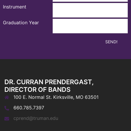
Instrument
Graduation Year
DR. CURRAN PRENDERGAST,
DIRECTOR OF BANDS
100 E. Normal St. Kirksville, MO 63501
660.785.7397
cprend@truman.edu