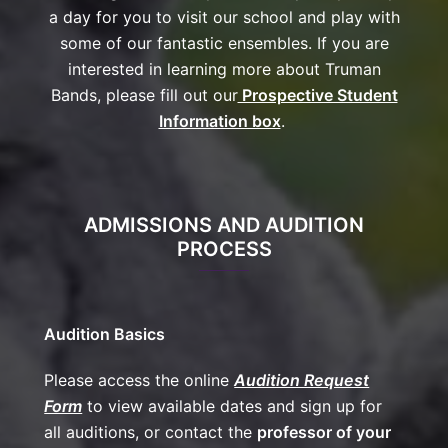
a day for you to visit our school and play with
some of our fantastic ensembles. If you are
interested in learning more about Truman
Bands, please fill out our
Prospective Student
Information box
.
ADMISSIONS AND AUDITION
PROCESS
Audition Basics
Please access the online
Audition Request
Form
to view available dates and sign up for
all auditions, or contact the
professor of your