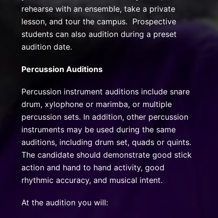
rehearse with an ensemble, take a private
lesson, and tour the campus. Prospective
students can also audition during a preset
audition date.
Percussion Auditions
Percussion instrument auditions include snare
drum, xylophone or marimba, or multiple
percussion sets. In addition, other percussion
instruments may be used during the same
auditions, including drum set, quads or quints.
The candidate should demonstrate good stick
action and hand to hand activity, good
rhythmic accuracy, and musical intent.
At the audition you will: