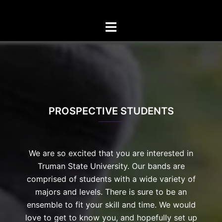
Skip
to
Toggle
content
menu
PROSPECTIVE STUDENTS
We are so excited that you are interested in
Truman State University. Our bands are
comprised of students with a wide variety of
majors and levels. There is sure to be an
ensemble to fit your skill and time. We would
love to get to know you, and hopefully set up