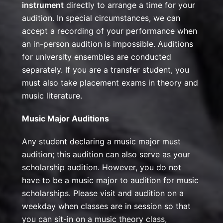
instrument
directly to arrange a time for your
audition. In special circumstances, we can
accept a recording of your performance when
an in-person audition is impossible. Auditions
for university ensembles are conducted
separately. If you are a transfer student, you
must also take placement exams in theory and
music literature.
Music Major Auditions
Any student declaring a music major must
audition; this audition can also serve as your
scholarship audition. However, you do not
have to be a music major to audition for music
scholarships. Please visit and audition on a
weekday when classes are in session so that
you can sit-in on a music theory class,